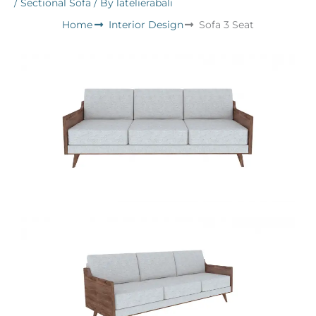
/
Sectional Sofa
/ By
latelierabali
Home
Interior Design
Sofa 3 Seat