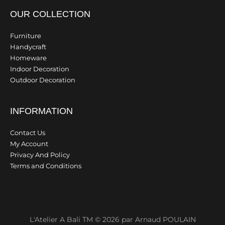
OUR COLLECTION
Furniture
Handycraft
Homeware
Indoor Decoration
Outdoor Decoration
INFORMATION
Contact Us
My Account
Privacy And Policy
Terms and Conditions
L'Atelier A Bali TM © 2026 par Arnaud POULAIN