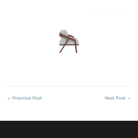
←
Previous Post
Next Post
→