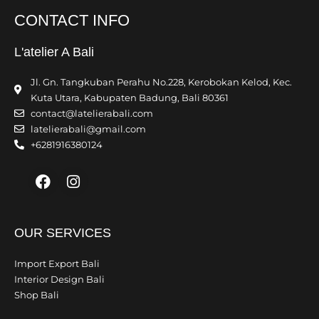
CONTACT INFO
L'atelier A Bali
Jl. Gn. Tangkuban Perahu No.228, Kerobokan Kelod, Kec.
Kuta Utara, Kabupaten Badung, Bali 80361
contact@latelierabali.com
latelierabali@gmail.com
+6281916380124
Facebook
Instagram
OUR SERVICES
Import Export Bali
Interior Design Bali
Shop Bali