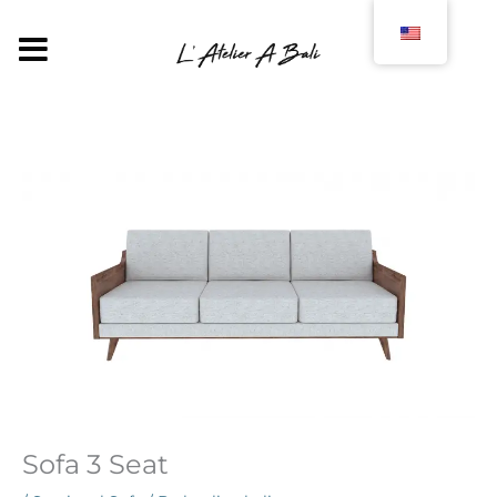
Skip
to
MENU
content
Sofa 3 Seat