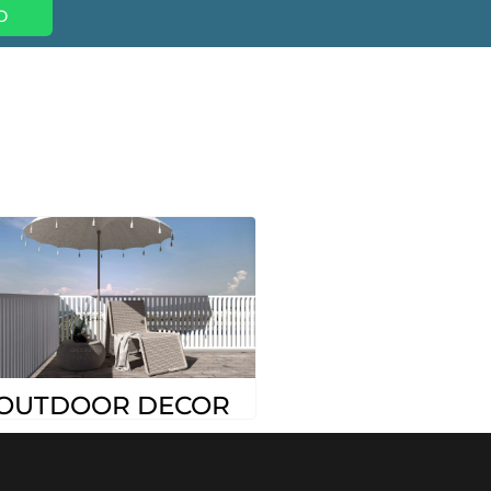
p
OUTDOOR DECOR