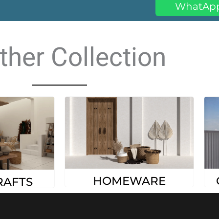
WhatAp
ther Collection
HOMEWARE
RAFTS