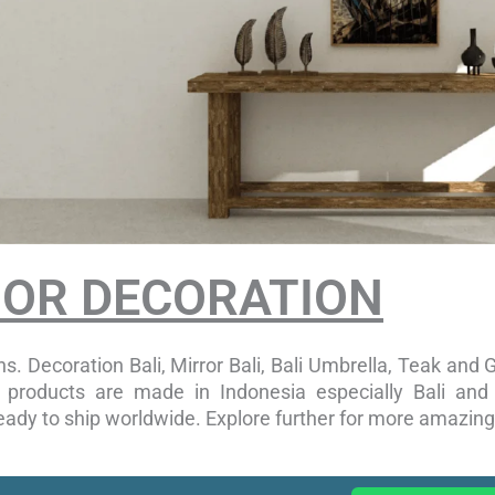
OOR DECORATION
s. Decoration Bali, Mirror Bali, Bali Umbrella, Teak and G
ur products are made in Indonesia especially Bali an
ady to ship worldwide. Explore further for more amazing