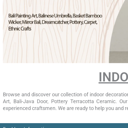
IND
Browse and discover our collection of indoor decoration
Art, Bali-Java Door, Pottery Terracotta Ceramic. O
experienced craftsmen. We are ready to help you and re