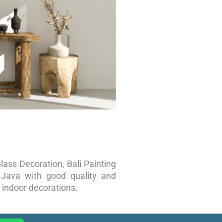
lass Decoration, Bali Painting
d Java with good quality and
 indoor decorations.