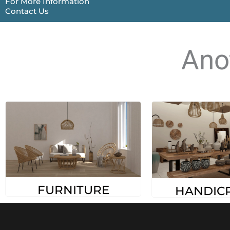
For More Information
Contact Us
Ano
FURNITURE
HANDIC