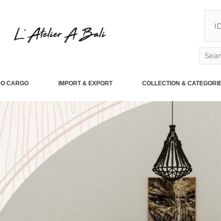
Searc
for:
RO CARGO
IMPORT & EXPORT
COLLECTION & CATEGORI