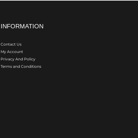
INFORMATION
Contact Us
My Account
Privacy And Policy
Terms and Conditions