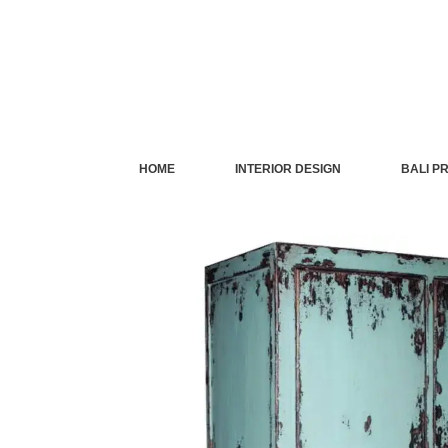
Skip
to
content
HOME
INTERIOR DESIGN
BALI P