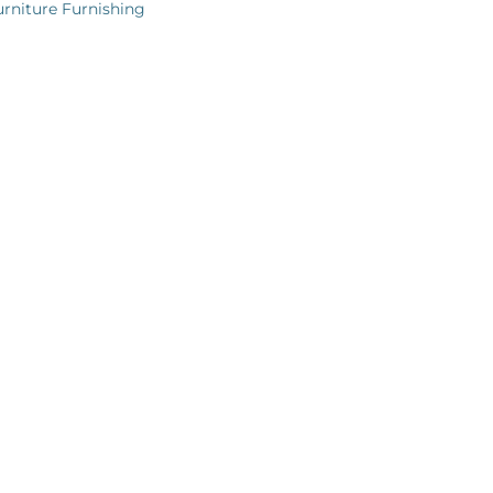
urniture Furnishing