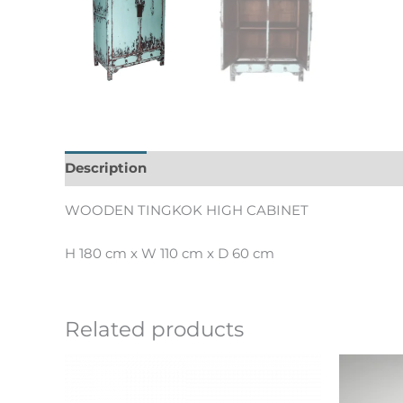
Description
Informations complémentaires
WOODEN TINGKOK HIGH CABINET
H 180 cm x W 110 cm x D 60 cm
Related products