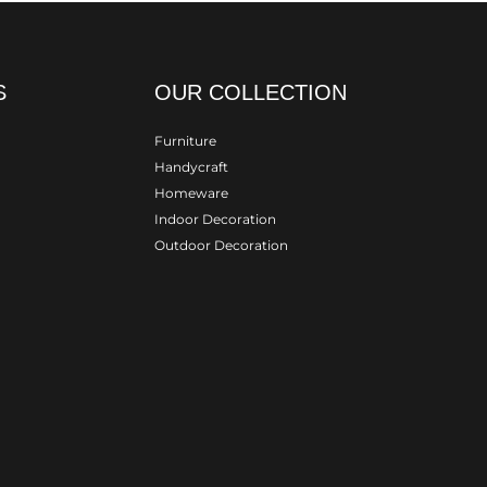
S
OUR COLLECTION
Furniture
Handycraft
Homeware
Indoor Decoration
Outdoor Decoration