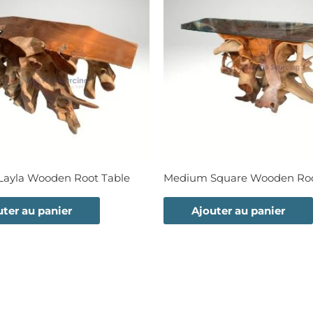
ayla Wooden Root Table
Medium Square Wooden Roo
uter au panier
Ajouter au panier