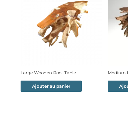
Large Wooden Root Table
Medium L
Ajouter au panier
Ajo