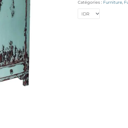
Catégories :
Furniture
,
F