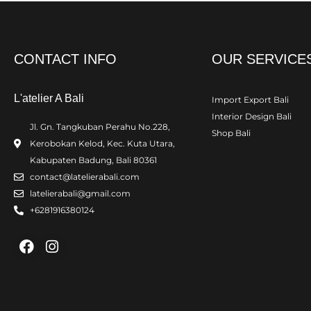
CONTACT INFO
OUR SERVICE
L'atelier A Bali
Import Export Bali
Interior Design Bali
Jl. Gn. Tangkuban Perahu No.228,
Shop Bali
Kerobokan Kelod, Kec. Kuta Utara,
Kabupaten Badung, Bali 80361
contact@latelierabali.com
latelierabali@gmail.com
+6281916380124
Facebook
Instagram