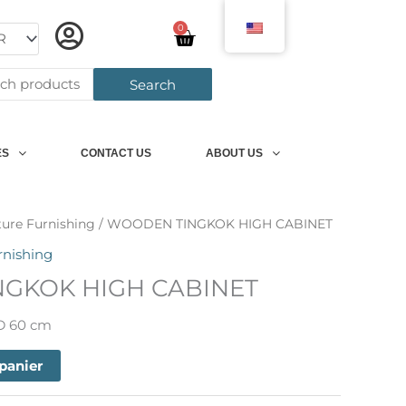
0
Panier
h
Search
ES
CONTACT US
ABOUT US
ture Furnishing
/ WOODEN TINGKOK HIGH CABINET
rnishing
GKOK HIGH CABINET
 D 60 cm
 panier