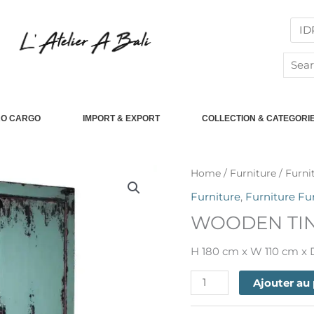
Searc
for:
RO CARGO
IMPORT & EXPORT
COLLECTION & CATEGORI
quantité
Home
/
Furniture
/
Furni
de
Furniture
,
Furniture Fu
WOODEN
WOODEN TIN
TINGKOK
HIGH
H 180 cm x W 110 cm x
CABINET
Ajouter au