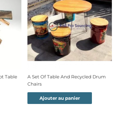
t Table
A Set Of Table And Recycled Drum
Chairs
Ajouter au panier