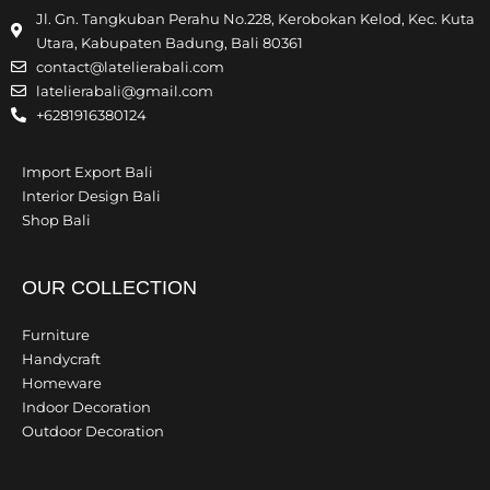
Jl. Gn. Tangkuban Perahu No.228, Kerobokan Kelod, Kec. Kuta
Utara, Kabupaten Badung, Bali 80361
contact@latelierabali.com
latelierabali@gmail.com
+6281916380124
Import Export Bali
Interior Design Bali
Shop Bali
OUR COLLECTION
Furniture
Handycraft
Homeware
Indoor Decoration
Outdoor Decoration