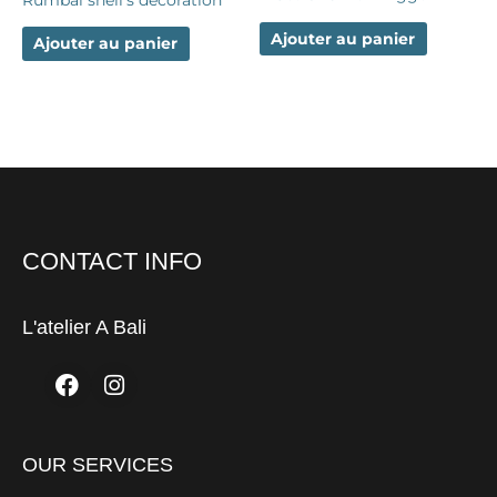
Ajouter au panier
Ajouter au panier
CONTACT INFO
L'atelier A Bali
Facebook
Instagram
OUR SERVICES