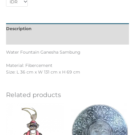
Description
Informations complémentaires
Water Fountain Ganesha Sambung
Material: Fibercement
Size: L 36 cm x W 131 cm x H 69 cm
Related products