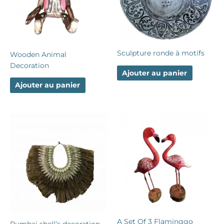
Sculpture ronde à motifs
Wooden Animal
Decoration
Ajouter au panier
Ajouter au panier
A Set Of 3 Flaminggo
Rumbai shell’s decoration