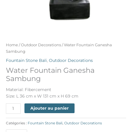
Home
/
Outdoor Decorations
/ Water Fountain Ganesha
Sambung
Fountain Stone Bali
,
Outdoor Decorations
Water Fountain Ganesha
Sambung
Material: Fibercement
Size: L 36 cm x W 131 cm x H 69 cm
Ajouter au panier
Catégories :
Fountain Stone Bali
,
Outdoor Decorations