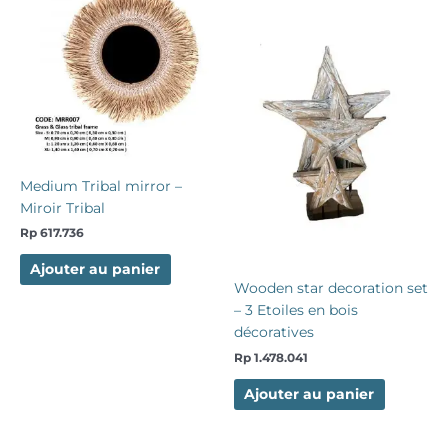
Medium Tribal mirror –
Miroir Tribal
Rp
617.736
Ajouter au panier
Wooden star decoration set
– 3 Etoiles en bois
décoratives
Rp
1.478.041
Ajouter au panier