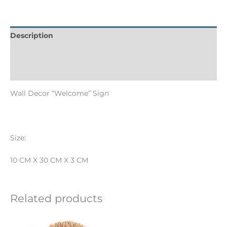
Description
Informations complémentaires
Reviews (0)
Wall Decor “Welcome” Sign
Size:
10 CM X 30 CM X 3 CM
Related products