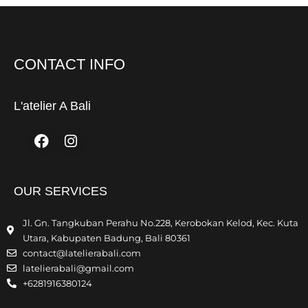
CONTACT INFO
L'atelier A Bali
Facebook
Instagram
OUR SERVICES
Jl. Gn. Tangkuban Perahu No.228, Kerobokan Kelod, Kec. Kuta
Utara, Kabupaten Badung, Bali 80361
contact@latelierabali.com
latelierabali@gmail.com
+6281916380124