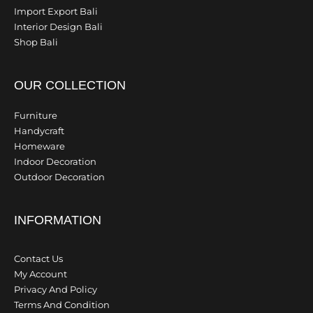
Import Export Bali
Interior Design Bali
Shop Bali
OUR COLLECTION
Furniture
Handycraft
Homeware
Indoor Decoration
Outdoor Decoration
INFORMATION
Contact Us
My Account
Privacy And Policy
Terms And Condition