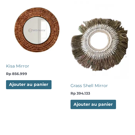
Kisa Mirror
Rp
856.999
Ajouter au panier
Grass Shell Mirror
Rp
394.133
Ajouter au panier