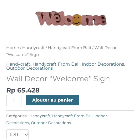
Home
/
Handycraft
/
Handycraft From Bali
/ Wall Decor
“Welcome” Sign
Handycraft
,
Handycraft From Bali
,
Indoor Decorations
,
Outdoor Decorations
Wall Decor “Welcome” Sign
Rp
65.428
Ajouter au panier
Catégories :
Handycraft
,
Handycraft From Bali
,
Indoor
Decorations
,
Outdoor Decorations