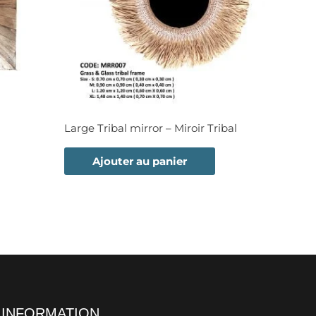
Large Tribal mirror – Miroir Tribal
Ajouter au panier
INFORMATION