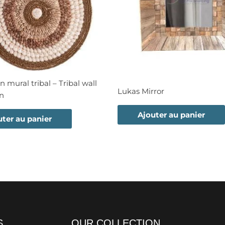
n mural tribal – Tribal wall
Lukas Mirror
on
Ajouter au panier
uter au panier
S
OUR COLLECTION