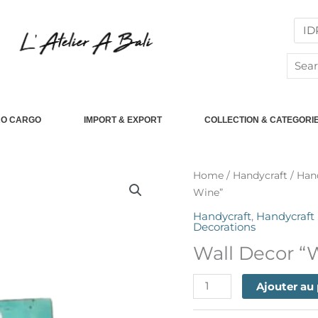
Searc
for:
RO CARGO
IMPORT & EXPORT
COLLECTION & CATEGORI
quantité
Home
/
Handycraft
/
Han
de
Wine”
Wall
Handycraft
,
Handycraft
Decor
Decorations
"We
Wall Decor “
Need
Is
Ajouter au
The
New