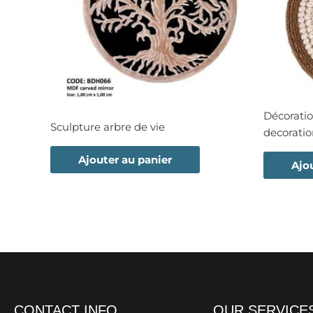
Décoratio
Sculpture arbre de vie
decorati
Ajouter au panier
Ajo
CONTACT INFO
OUR SERVICE