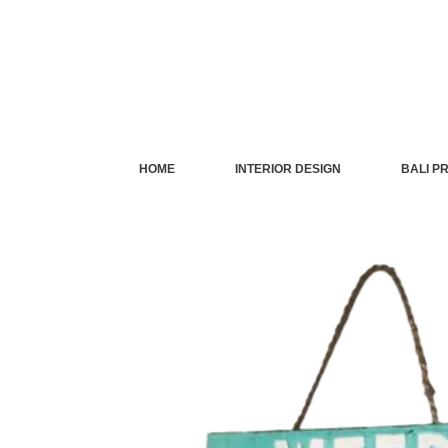
Skip
to
content
HOME
INTERIOR DESIGN
BALI P