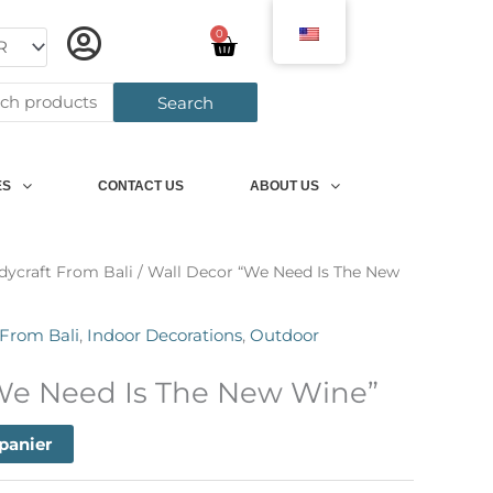
0
Panier
h
Search
ES
CONTACT US
ABOUT US
dycraft From Bali
/ Wall Decor “We Need Is The New
 From Bali
,
Indoor Decorations
,
Outdoor
We Need Is The New Wine”
 panier