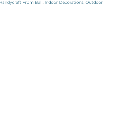
Handycraft From Bali
,
Indoor Decorations
,
Outdoor