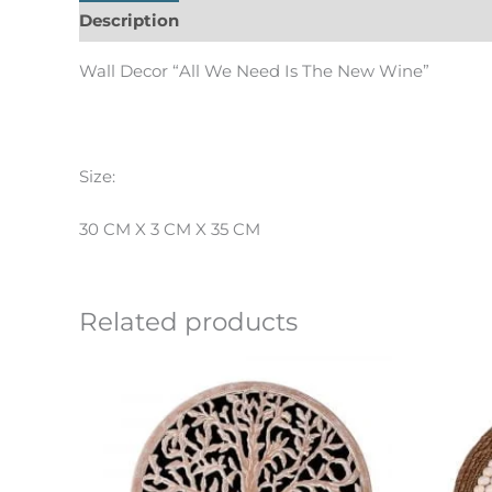
Description
Informations complémentaires
Wall Decor “All We Need Is The New Wine”
Size:
30 CM X 3 CM X 35 CM
Related products