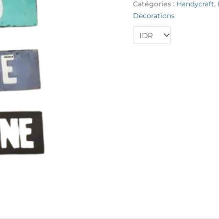
Catégories :
Handycraft
,
Wine"
Decorations