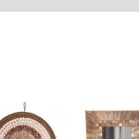
Reviews (0)