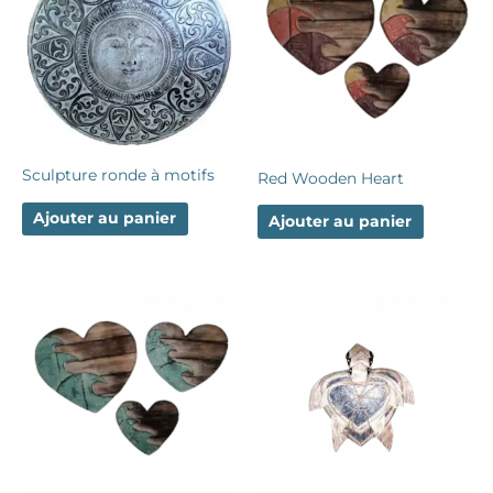
Sculpture ronde à motifs
Red Wooden Heart
Ajouter au panier
Ajouter au panier