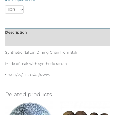
Rattan Synthétique
Description
Informations complémentaires
Synthetic Rattan Dining Chair from Bali
Made of teak with synthetic rattan.
Size H/W/D : 80/45/45cm
Related products