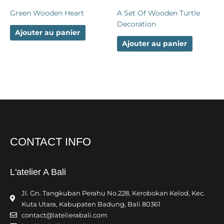
Green Wooden Heart
A Set Of Wooden Turtle
Decoration
Ajouter au panier
Ajouter au panier
CONTACT INFO
L'atelier A Bali
Jl. Gn. Tangkuban Perahu No.228, Kerobokan Kelod, Kec.
Kuta Utara, Kabupaten Badung, Bali 80361
contact@latelierabali.com