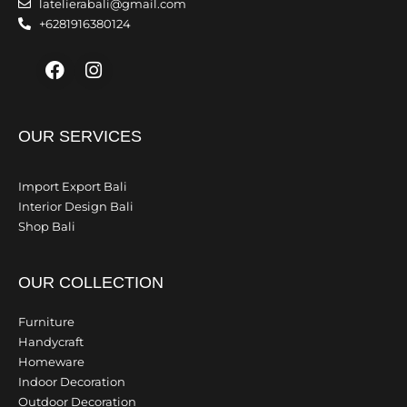
latelierabali@gmail.com
+6281916380124
Facebook
Instagram
OUR SERVICES
Import Export Bali
Interior Design Bali
Shop Bali
OUR COLLECTION
Furniture
Handycraft
Homeware
Indoor Decoration
Outdoor Decoration