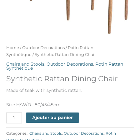
Home
/
Outdoor Decorations
/
Rotin Rattan
Synthétique
/ Synthetic Rattan Dining Chair
Chairs and Stools
,
Outdoor Decorations
,
Rotin Rattan
Synthétique
Synthetic Rattan Dining Chair
Made of teak with synthetic rattan.
Size H/W/D : 80/45/45cm
Ajouter au panier
Catégories :
Chairs and Stools
,
Outdoor Decorations
,
Rotin