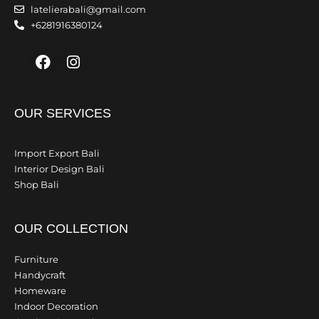
latelierabali@gmail.com
+6281916380124
Facebook
Instagram
OUR SERVICES
Import Export Bali
Interior Design Bali
Shop Bali
OUR COLLECTION
Furniture
Handycraft
Homeware
Indoor Decoration