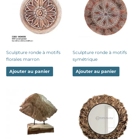
Sculpture ronde à motifs
Sculpture ronde à motifs
florales marron
symétrique
Ajouter au panier
Ajouter au panier