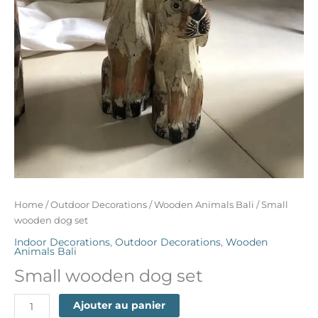
Home
/
Outdoor Decorations
/
Wooden Animals Bali
/ Small
wooden dog set
Indoor Decorations
,
Outdoor Decorations
,
Wooden
Animals Bali
Small wooden dog set
Ajouter au panier