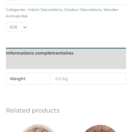
Catégories :
Indoor Decorations
,
Outdoor Decorations
,
Wooden
Animals Bali
Informations complémentaires
Reviews (0)
Weight
0.0 kg
Related products