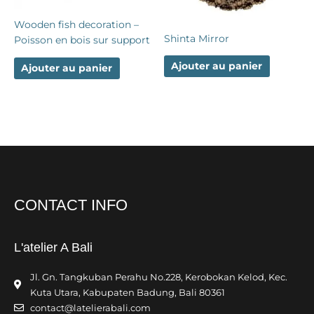
Wooden fish decoration –
Shinta Mirror
Poisson en bois sur support
Ajouter au panier
Ajouter au panier
CONTACT INFO
L'atelier A Bali
Jl. Gn. Tangkuban Perahu No.228, Kerobokan Kelod, Kec.
Kuta Utara, Kabupaten Badung, Bali 80361
contact@latelierabali.com