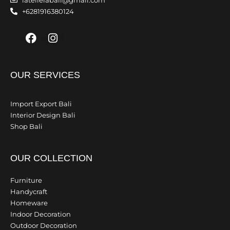
latelierabali@gmail.com
+6281916380124
Facebook
Instagram
OUR SERVICES
Import Export Bali
Interior Design Bali
Shop Bali
OUR COLLECTION
Furniture
Handycraft
Homeware
Indoor Decoration
Outdoor Decoration