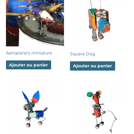
Aeroplane’s miniature
Square Dog
Ajouter au panier
Ajouter au panier