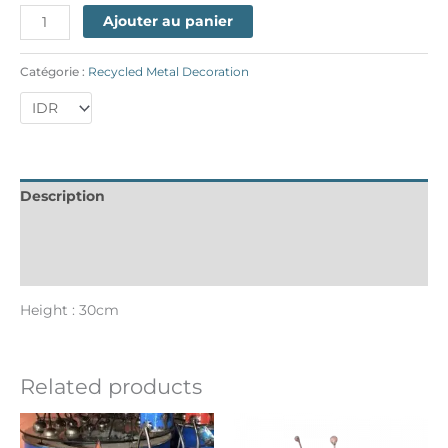
Ajouter au panier
Catégorie :
Recycled Metal Decoration
Description
Informations complémentaires
Reviews (0)
Height : 30cm
Related products