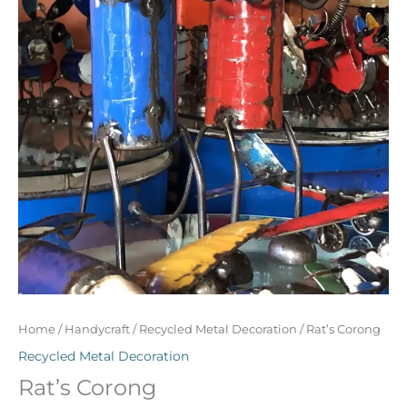
Home
/
Handycraft
/
Recycled Metal Decoration
/ Rat’s Corong
Recycled Metal Decoration
Rat’s Corong