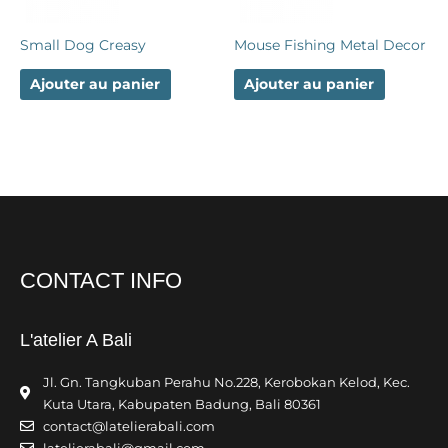
Small Dog Creasy
Mouse Fishing Metal Decor
Ajouter au panier
Ajouter au panier
CONTACT INFO
L'atelier A Bali
Jl. Gn. Tangkuban Perahu No.228, Kerobokan Kelod, Kec.
Kuta Utara, Kabupaten Badung, Bali 80361
contact@latelierabali.com