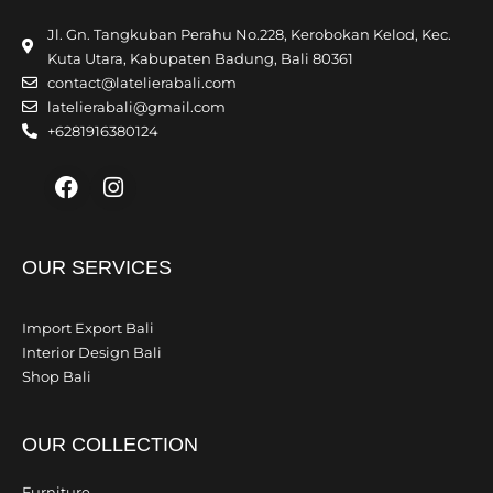
Jl. Gn. Tangkuban Perahu No.228, Kerobokan Kelod, Kec.
Kuta Utara, Kabupaten Badung, Bali 80361
contact@latelierabali.com
latelierabali@gmail.com
+6281916380124
Facebook
Instagram
OUR SERVICES
Import Export Bali
Interior Design Bali
Shop Bali
OUR COLLECTION
Furniture