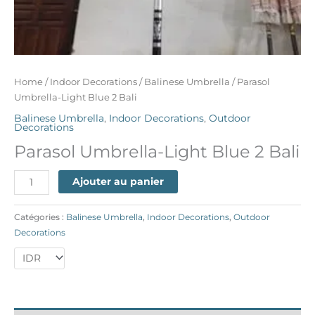
Home
/
Indoor Decorations
/
Balinese Umbrella
/ Parasol
Umbrella-Light Blue 2 Bali
Balinese Umbrella
,
Indoor Decorations
,
Outdoor
Decorations
Parasol Umbrella-Light Blue 2 Bali
Ajouter au panier
Catégories :
Balinese Umbrella
,
Indoor Decorations
,
Outdoor
Decorations