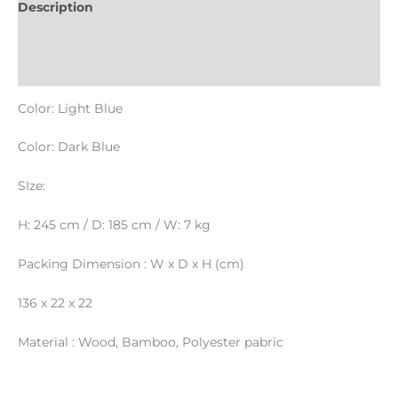
Description
Informations complémentaires
Reviews (0)
Color: Light Blue
Color: Dark Blue
SIze:
H: 245 cm / D: 185 cm / W: 7 kg
Packing Dimension : W x D x H (cm)
136 x 22 x 22
Material : Wood, Bamboo, Polyester pabric