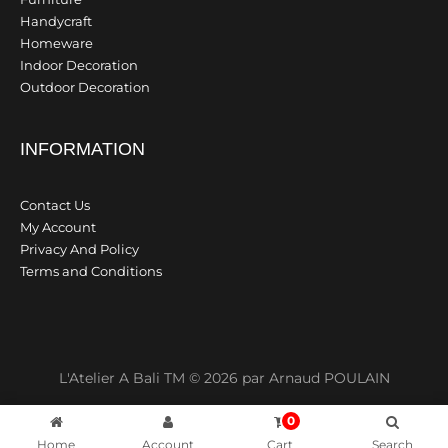
Handycraft
Homeware
Indoor Decoration
Outdoor Decoration
INFORMATION
Contact Us
My Account
Privacy And Policy
Terms and Conditions
L'Atelier A Bali TM © 2026 par Arnaud POULAIN
0
Home
Account
Cart
Search