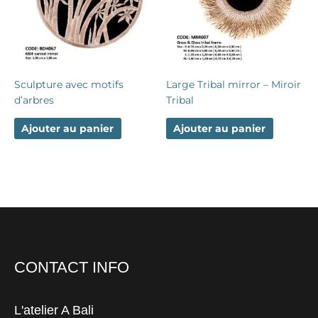
Sculpture avec motifs
Large Tribal mirror – Miroir
d’arbres
Tribal
Ajouter au panier
Ajouter au panier
CONTACT INFO
L'atelier A Bali