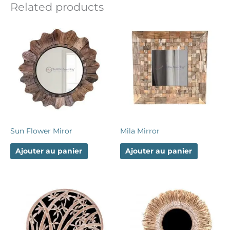
Related products
Sun Flower Miror
Mila Mirror
Ajouter au panier
Ajouter au panier