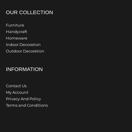
OUR COLLECTION
Furniture
Handycraft
Homeware
Indoor Decoration
Outdoor Decoration
INFORMATION
Contact Us
My Account
Privacy And Policy
Terms and Conditions