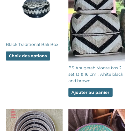
plusieurs
variations.
Les
options
peuvent
être
choisies
Black Traditional Bali Box
sur
la
Choix des options
page
du
BS Anugerah Monte box 2
produit
set 13 & 16 cm , white black
and brown
Ajouter au panier
Ce
produit
a