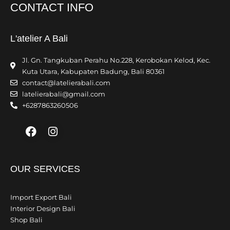
CONTACT INFO
L'atelier A Bali
Jl. Gn. Tangkuban Perahu No.228, Kerobokan Kelod, Kec.
Kuta Utara, Kabupaten Badung, Bali 80361
contact@latelierabali.com
latelierabali@gmail.com
+6287863260506
Facebook
Instagram
OUR SERVICES
Import Export Bali
Interior Design Bali
Shop Bali