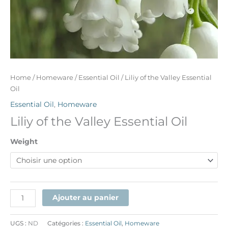
Home
/
Homeware
/
Essential Oil
/ Liliy of the Valley Essential
Oil
Essential Oil
,
Homeware
Liliy of the Valley Essential Oil
Weight
Ajouter au panier
UGS :
ND
Catégories :
Essential Oil
,
Homeware