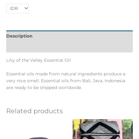
Description
Informations complémentaires
Liliy of the Valley Essential Oil
Essential oils made from natural ingredients produce a
very nice smell. Essential oils from Bali, Java, Indonesia
are ready to be shipped worldwide.
Related products
Ce
produit
a