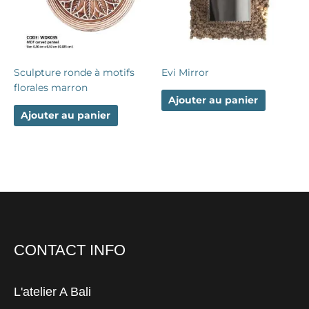
Sculpture ronde à motifs
Evi Mirror
florales marron
Ajouter au panier
Ajouter au panier
CONTACT INFO
L'atelier A Bali