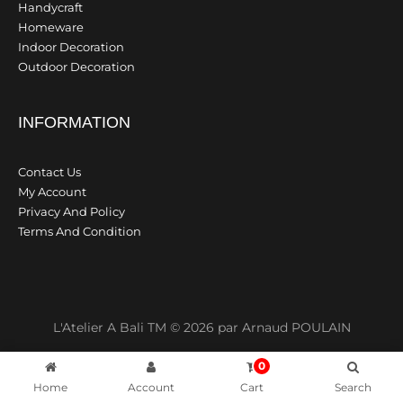
Handycraft
Homeware
Indoor Decoration
Outdoor Decoration
INFORMATION
Contact Us
My Account
Privacy And Policy
Terms And Condition
L'Atelier A Bali TM © 2026 par Arnaud POULAIN
0
Home
Account
Cart
Search