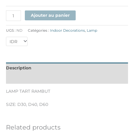
Ajouter au panier
UGS :
ND
Catégories :
Indoor Decorations
,
Lamp
Description
Informations complémentaires
LAMP TART RAMBUT
SIZE: D30, D40, D60
Related products