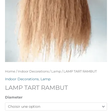
Home
/
Indoor Decorations
/
Lamp
/ LAMP TART RAMBUT
Indoor Decorations
,
Lamp
LAMP TART RAMBUT
Diameter