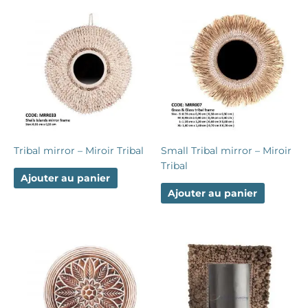
Tribal mirror – Miroir Tribal
Small Tribal mirror – Miroir
Tribal
Ajouter au panier
Ajouter au panier