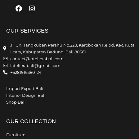
Facebook
Instagram
OUR SERVICES
Jl. Gn. Tangkuban Perahu No.228, Kerobokan Kelod, Kec. Kuta
Utara, Kabupaten Badung, Bali 80361
contact@latelierabali.com
latelierabali@gmail.com
+6281916380124
Import Export Bali
Interior Design Bali
Shop Bali
OUR COLLECTION
Furniture