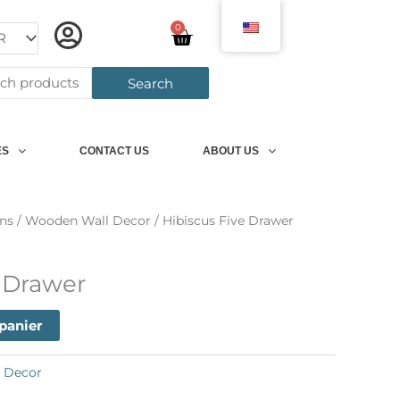
0
Panier
h
Search
ES
CONTACT US
ABOUT US
ns
/
Wooden Wall Decor
/ Hibiscus Five Drawer
e Drawer
 panier
 Decor