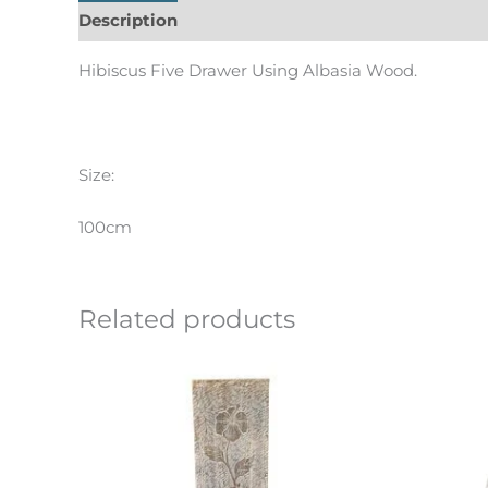
Description
Informations complémentaires
Hibiscus Five Drawer Using Albasia Wood.
Size:
100cm
Related products