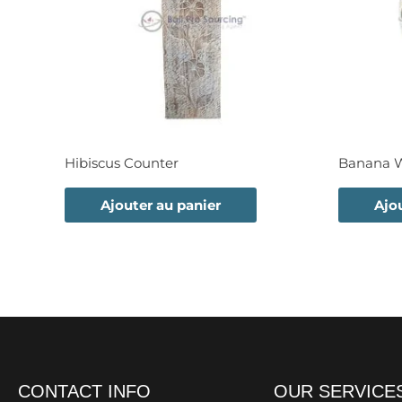
Hibiscus Counter
Banana Wa
Ajouter au panier
Ajo
CONTACT INFO
OUR SERVICE