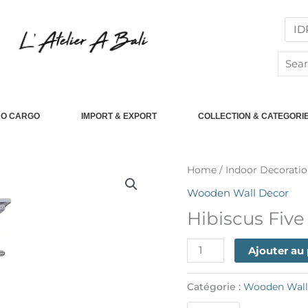
Searc
for:
RO CARGO
IMPORT & EXPORT
COLLECTION & CATEGORI
quantité
Home
/
Indoor Decoratio
de
Wooden Wall Decor
Hibiscus
Hibiscus Fiv
Five
Drawer
Ajouter au
Catégorie :
Wooden Wall