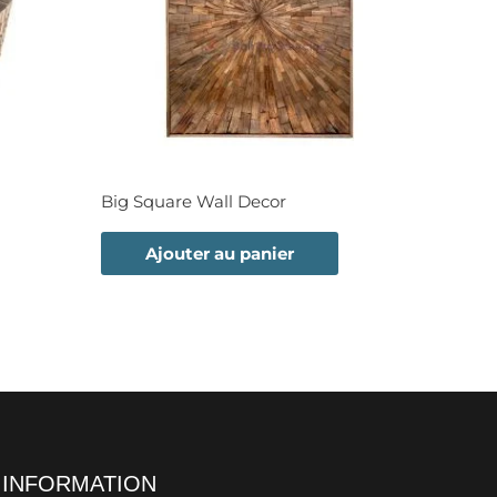
Big Square Wall Decor
Ajouter au panier
INFORMATION