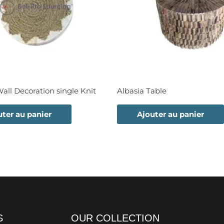
ll Decoration single Knit
Albasia Table
uter au panier
Ajouter au panier
S
OUR COLLECTION