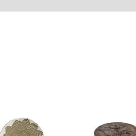
Reviews (0)