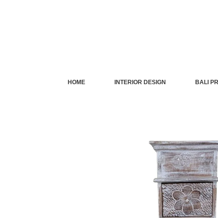
Skip
to
content
HOME
INTERIOR DESIGN
BALI P