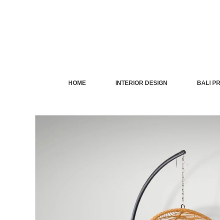
Skip
to
content
HOME
INTERIOR DESIGN
BALI P