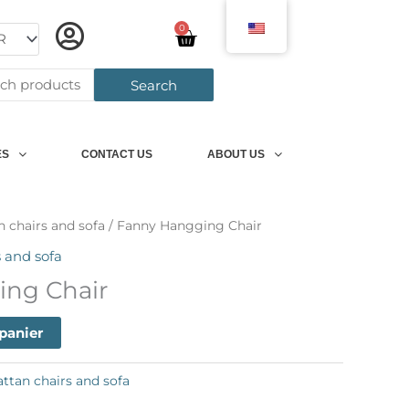
0
Panier
h
Search
ES
CONTACT US
ABOUT US
n chairs and sofa
/ Fanny Hangging Chair
s and sofa
ing Chair
 panier
attan chairs and sofa