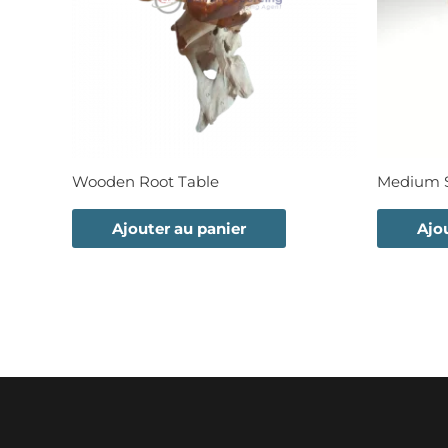
Wooden Root Table
Medium S
Ajouter au panier
Ajo