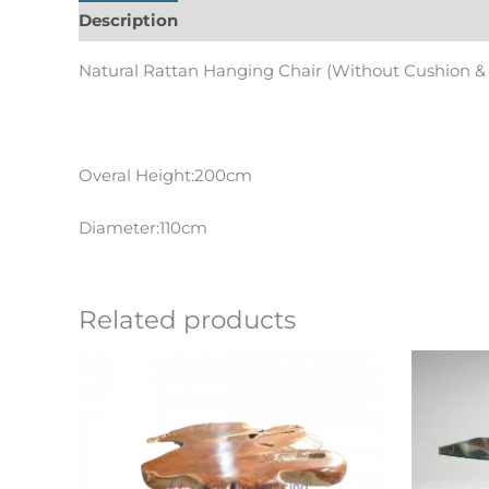
Description
Informations complémentaires
Natural Rattan Hanging Chair (Without Cushion &
Overal Height:200cm
Diameter:110cm
Related products