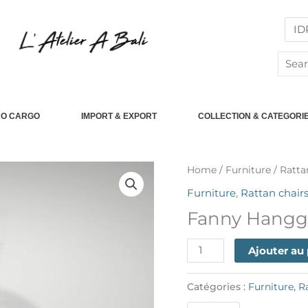
Searc
for:
RO CARGO
IMPORT & EXPORT
COLLECTION & CATEGORI
quantité
Home
/
Furniture
/
Ratta
de
Furniture
,
Rattan chair
Fanny
Fanny Hangg
Hangging
Chair
Ajouter au
Catégories :
Furniture
,
R