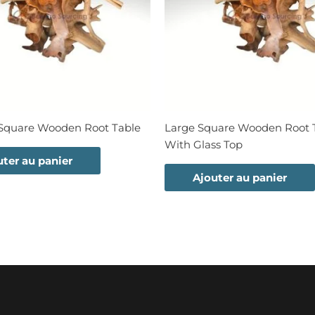
quare Wooden Root Table
Large Square Wooden Root 
With Glass Top
uter au panier
Ajouter au panier