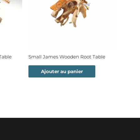
Table
Small James Wooden Root Table
Ajouter au panier