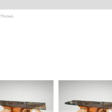
Reviews (0)
 Throw).