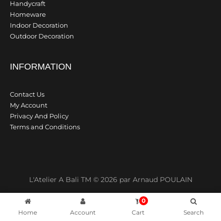
Handycraft
Homeware
Indoor Decoration
Outdoor Decoration
INFORMATION
Contact Us
My Account
Privacy And Policy
Terms and Conditions
L'Atelier A Bali TM © 2026 par Arnaud POULAIN
0
Home
Account
Cart
Search