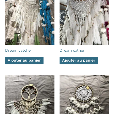
Dream catcher
Dream cather
Ajouter au panier
Ajouter au panier