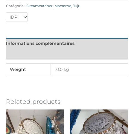
Catégorie :
Dreamcatcher, Macrame, Juju
Informations complémentaires
Reviews (0)
Weight
0.0 kg
Related products