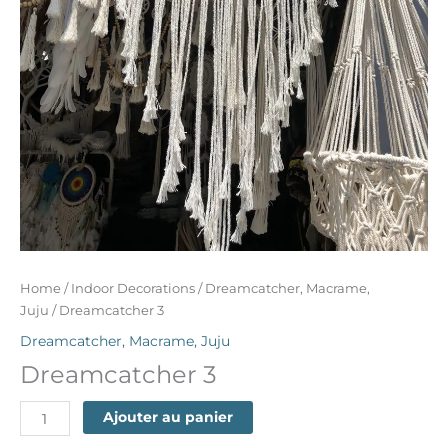
Home
/
Indoor Decorations
/
Dreamcatcher, Macrame,
Juju
/ Dreamcatcher 3
Dreamcatcher, Macrame, Juju
Dreamcatcher 3
Ajouter au panier