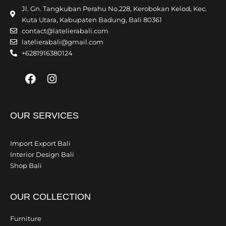
Jl. Gn. Tangkuban Perahu No.228, Kerobokan Kelod, Kec.
Kuta Utara, Kabupaten Badung, Bali 80361
contact@latelierabali.com
latelierabali@gmail.com
+6281916380124
Facebook
Instagram
OUR SERVICES
Import Export Bali
Interior Design Bali
Shop Bali
OUR COLLECTION
Furniture