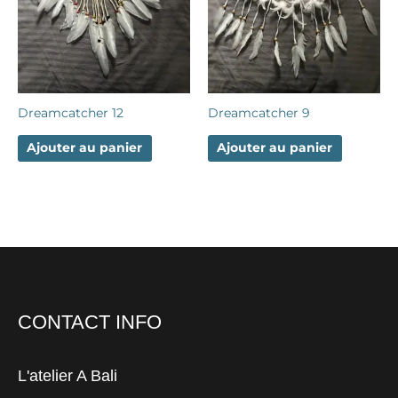
Dreamcatcher 12
Dreamcatcher 9
Ajouter au panier
Ajouter au panier
CONTACT INFO
L'atelier A Bali