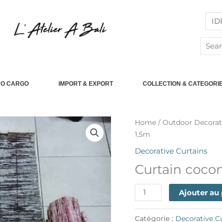
Searc
for:
RO CARGO
IMPORT & EXPORT
COLLECTION & CATEGORI
quantité
Home
/
Outdoor Decorat
de
1,5m
Curtain
Decorative Curtains
coconut
Curtain coco
35cm
x
Ajouter au
1,5m
Catégorie :
Decorative C