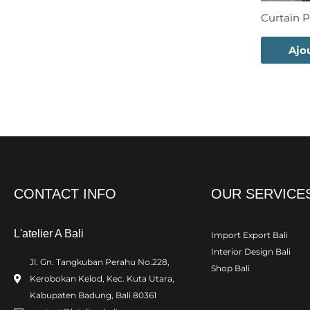
Curtain P
Ajo
CONTACT INFO
OUR SERVICE
L'atelier A Bali
Import Export Bali
Interior Design Bali
Jl. Gn. Tangkuban Perahu No.228,
Shop Bali
Kerobokan Kelod, Kec. Kuta Utara,
Kabupaten Badung, Bali 80361