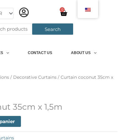
0
Panier
h
Search
ES
CONTACT US
ABOUT US
ions
/
Decorative Curtains
/ Curtain coconut 35cm x
nut 35cm x 1,5m
 panier
urtains