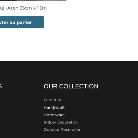
uji-Aren 35cm x 1,5m
uter au panier
S
OUR COLLECTION
Furniture
Handycraft
Homeware
Indoor Decoration
Outdoor Decoration