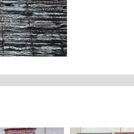
Reviews (0)