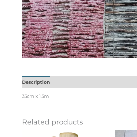
Description
Informations complémentaires
35cm x 1,5m
Related products