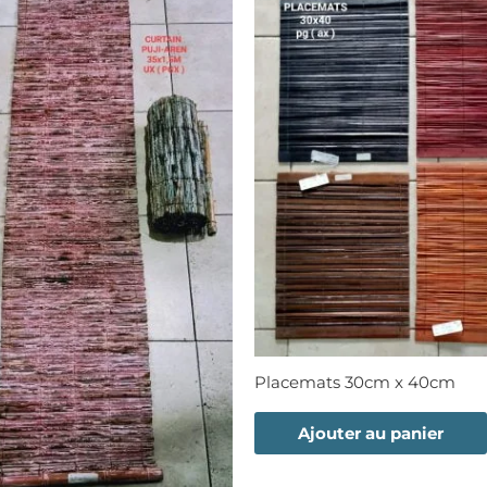
Placemats 30cm x 40cm
Ajouter au panier