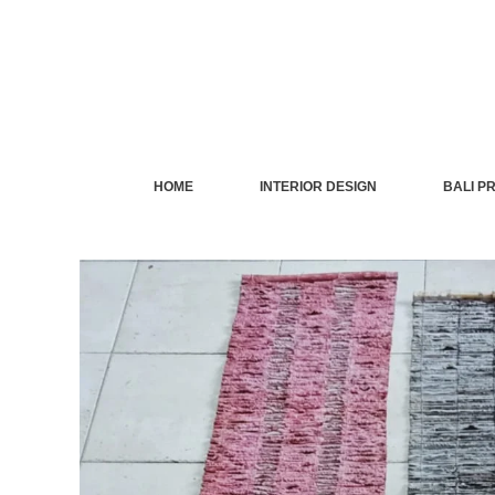
Skip
to
content
HOME
INTERIOR DESIGN
BALI P