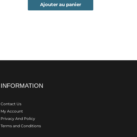
Ajouter au panier
INFORMATION
Contact Us
My Account
Privacy And Policy
Terms and Conditions