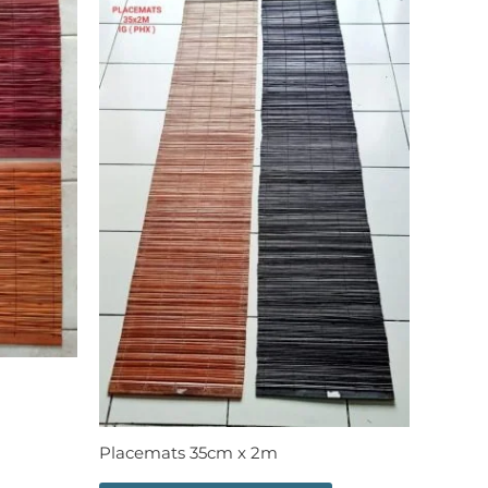
Placemats 35cm x 2m