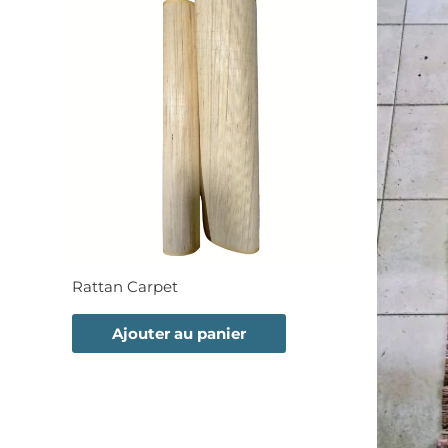
Rattan Carpet
Ajouter au panier