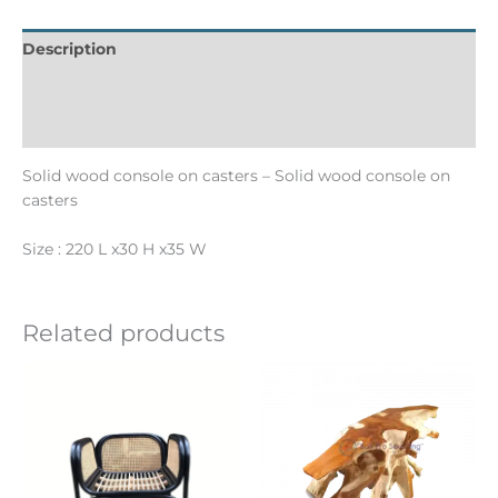
Description
Informations complémentaires
Reviews (0)
Solid wood console on casters – Solid wood console on
casters
Size : 220 L x30 H x35 W
Related products
Ce
produit
a
plusieurs
variations.
Les