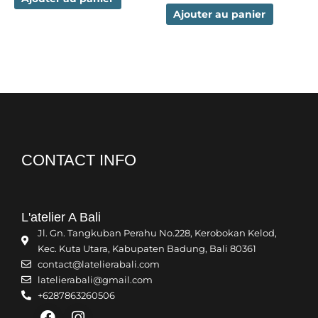
Ajouter au panier
CONTACT INFO
L'atelier A Bali
Jl. Gn. Tangkuban Perahu No.228, Kerobokan Kelod,
Kec. Kuta Utara, Kabupaten Badung, Bali 80361
contact@latelierabali.com
latelierabali@gmail.com
+6287863260506
Facebook
Instagram