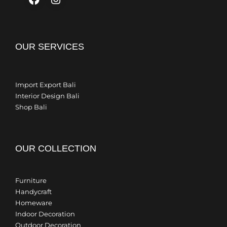
OUR SERVICES
Import Export Bali
Interior Design Bali
Shop Bali
OUR COLLECTION
Furniture
Handycraft
Homeware
Indoor Decoration
Outdoor Decoration