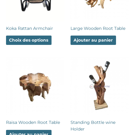
options
peuvent
être
choisies
Koka Rattan Armchair
Large Wooden Root Table
sur
la
Choix des options
Ajouter au panier
page
du
produit
Raisa Wooden Root Table
Standing Bottle wine
Holder
Ajouter au panier