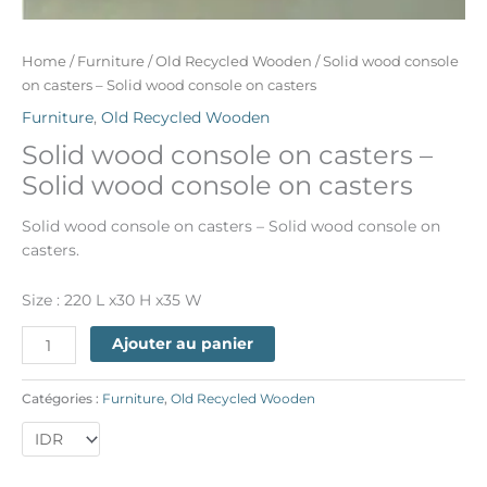
Home
/
Furniture
/
Old Recycled Wooden
/ Solid wood console
on casters – Solid wood console on casters
Furniture
,
Old Recycled Wooden
Solid wood console on casters –
Solid wood console on casters
Solid wood console on casters – Solid wood console on
casters.
Size : 220 L x30 H x35 W
Ajouter au panier
Catégories :
Furniture
,
Old Recycled Wooden