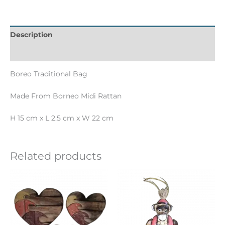
Description
Informations complémentaires
Boreo Traditional Bag
Made From Borneo Midi Rattan
H 15 cm x L 2.5 cm x W 22 cm
Related products