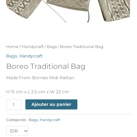
Home
/
Handycraft
/
Bags
/ Boreo Traditional Bag
Bags
,
Handycraft
Boreo Traditional Bag
Made From Borneo Midi Rattan
H 15 cm x L 2.5 cm x W 22 cm
Ajouter au panier
Catégories :
Bags
,
Handycraft