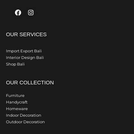
Facebook
Instagram
OUR SERVICES
Import Export Bali
Interior Design Bali
Shop Bali
OUR COLLECTION
Furniture
Handycraft
Homeware
Indoor Decoration
Outdoor Decoration