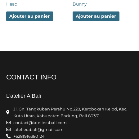
Head
Bunny
Ajouter au panier
Ajouter au panier
CONTACT INFO
L'atelier A Bali
Jl. Gn. Tangkuban Perahu No.228, Kerobokan Kelod, Kec.
Kuta Utara, Kabupaten Badung, Bali 80361
contact@latelierabali.com
latelierabali@gmail.com
+6281916380124