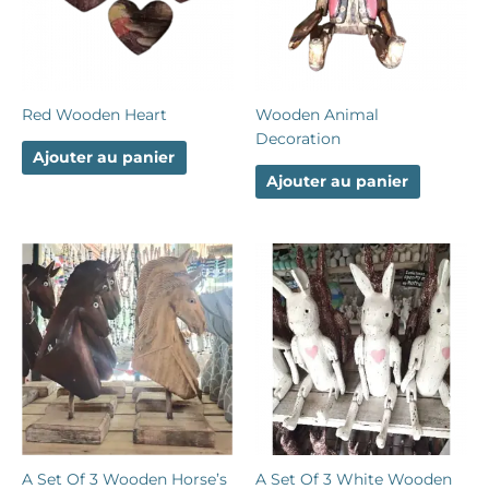
Red Wooden Heart
Wooden Animal
Decoration
Ajouter au panier
Ajouter au panier
A Set Of 3 Wooden Horse’s
A Set Of 3 White Wooden