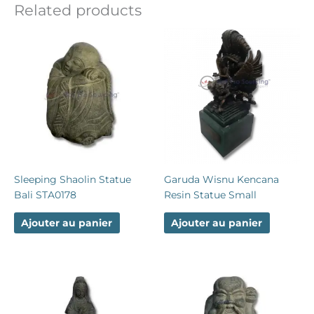
Related products
Sleeping Shaolin Statue
Garuda Wisnu Kencana
Bali STA0178
Resin Statue Small
Ajouter au panier
Ajouter au panier