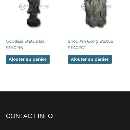
Goddess Statue Bali
Shou Xin Gong Statue
STA0196
STA0197
Ajouter au panier
Ajouter au panier
CONTACT INFO