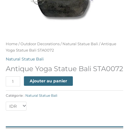
Home
/
Outdoor Decorations
/
Natural Statue Bali
/ Antique
Yoga Statue Bali STA0072
Natural Statue Bali
Antique Yoga Statue Bali STA0072
Ajouter au panier
Catégorie :
Natural Statue Bali