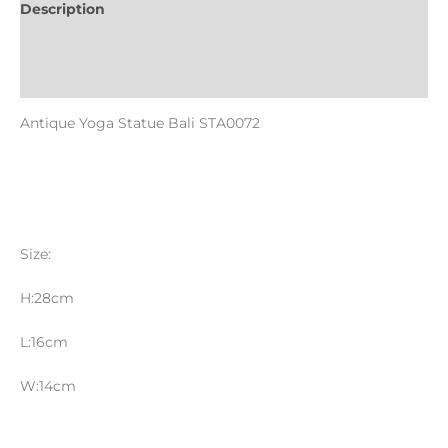
Description
Informations complémentaires
Reviews (0)
Antique Yoga Statue Bali STA0072
Size:
H:28cm
L:16cm
W:14cm