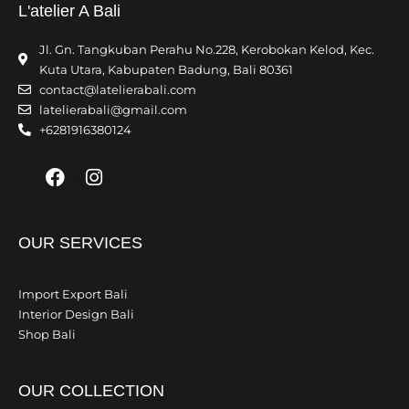
L'atelier A Bali
Jl. Gn. Tangkuban Perahu No.228, Kerobokan Kelod, Kec.
Kuta Utara, Kabupaten Badung, Bali 80361
contact@latelierabali.com
latelierabali@gmail.com
+6281916380124
Facebook
Instagram
OUR SERVICES
Import Export Bali
Interior Design Bali
Shop Bali
OUR COLLECTION