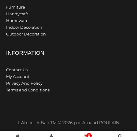
Furniture
Handycraft
Homeware
Indoor Decoration
Outdoor Decoration
INFORMATION
Contact Us
My Account
Privacy And Policy
Terms and Conditions
L'Atelier A Bali TM © 2026 par Arnaud POULAIN
0