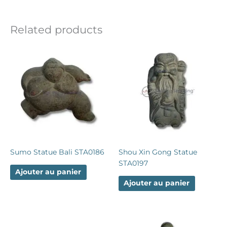
Related products
Sumo Statue Bali STA0186
Shou Xin Gong Statue
STA0197
Ajouter au panier
Ajouter au panier