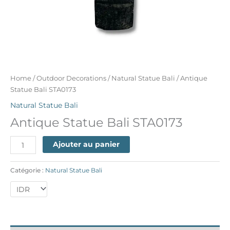
Home
/
Outdoor Decorations
/
Natural Statue Bali
/ Antique
Statue Bali STA0173
Natural Statue Bali
Antique Statue Bali STA0173
Ajouter au panier
Catégorie :
Natural Statue Bali