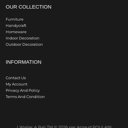
OUR COLLECTION
Furniture
Handycraft
Homeware
Indoor Decoration
Outdoor Decoration
INFORMATION
Contact Us
My Account
Privacy And Policy
Terms And Condition
L'Atelier A Bali TM © 2026 par Arnaud POULAIN