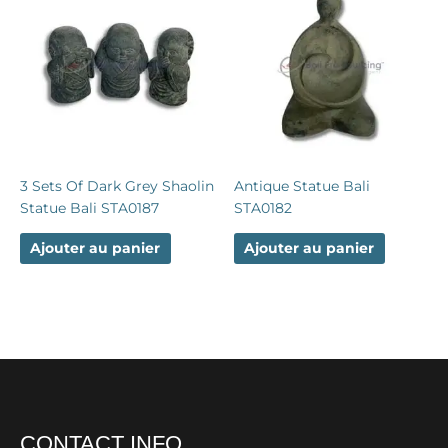
3 Sets Of Dark Grey Shaolin
Antique Statue Bali
Statue Bali STA0187
STA0182
Ajouter au panier
Ajouter au panier
CONTACT INFO