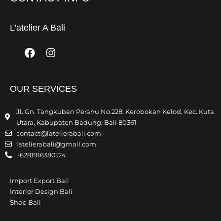
L'atelier A Bali
Facebook
Instagram
OUR SERVICES
Jl. Gn. Tangkuban Perahu No.228, Kerobokan Kelod, Kec. Kuta
Utara, Kabupaten Badung, Bali 80361
contact@latelierabali.com
latelierabali@gmail.com
+6281916380124
Import Export Bali
Interior Design Bali
Shop Bali