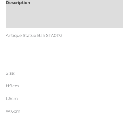
Description
Informations complémentaires
Reviews (0)
Antique Statue Bali STA0173
Size:
H:9cm
L:5cm
W:6cm