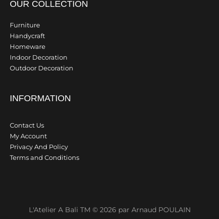
OUR COLLECTION
Furniture
Handycraft
Homeware
Indoor Decoration
Outdoor Decoration
INFORMATION
Contact Us
My Account
Privacy And Policy
Terms and Conditions
L'Atelier A Bali TM © 2026 par Arnaud POULAIN