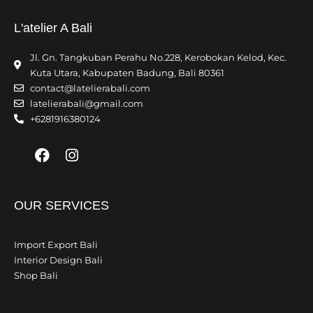
L'atelier A Bali
Jl. Gn. Tangkuban Perahu No.228, Kerobokan Kelod, Kec.
Kuta Utara, Kabupaten Badung, Bali 80361
contact@latelierabali.com
latelierabali@gmail.com
+6281916380124
Facebook
Instagram
OUR SERVICES
Import Export Bali
Interior Design Bali
Shop Bali