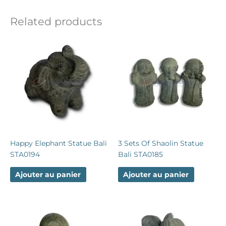
Related products
Happy Elephant Statue Bali
3 Sets Of Shaolin Statue
STA0194
Bali STA0185
Ajouter au panier
Ajouter au panier