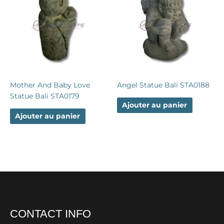
Mother And Baby Love
Angel Statue Bali STA0188
Statue Bali STA0179
Ajouter au panier
Ajouter au panier
CONTACT INFO