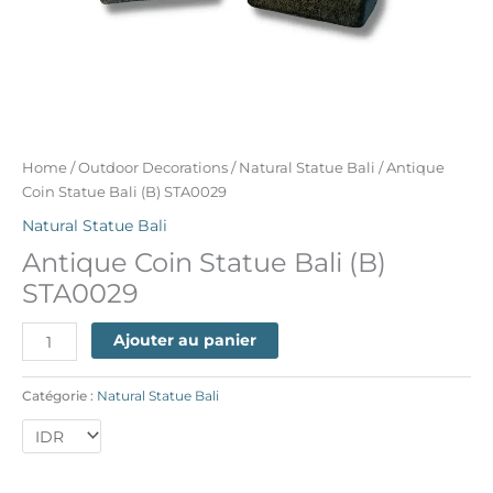
Home
/
Outdoor Decorations
/
Natural Statue Bali
/ Antique
Coin Statue Bali (B) STA0029
Natural Statue Bali
Antique Coin Statue Bali (B)
STA0029
Ajouter au panier
Catégorie :
Natural Statue Bali