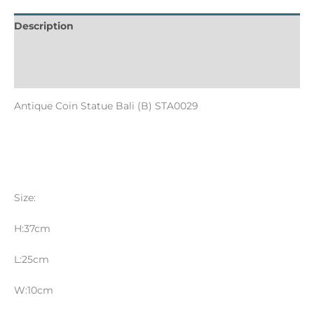
Description
Informations complémentaires
Reviews (0)
Antique Coin Statue Bali (B) STA0029
Size:
H:37cm
L:25cm
W:10cm