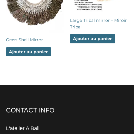
Large Tribal mirror – Miroir
Tribal
Ajouter au panier
Grass Shell Mirror
Ajouter au panier
CONTACT INFO
L'atelier A Bali