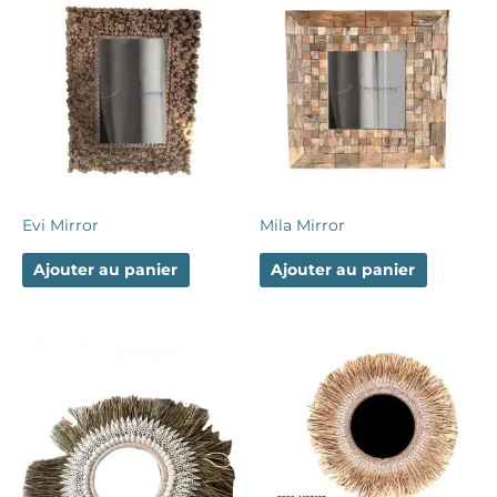
Evi Mirror
Mila Mirror
Ajouter au panier
Ajouter au panier