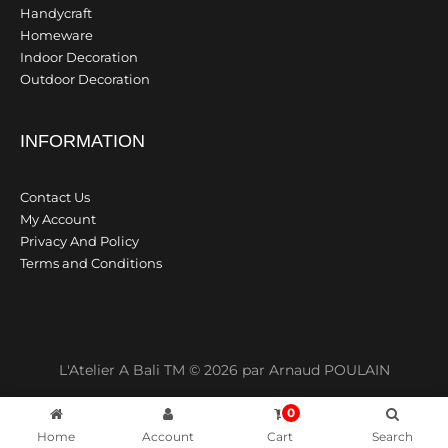
Handycraft
Homeware
Indoor Decoration
Outdoor Decoration
INFORMATION
Contact Us
My Account
Privacy And Policy
Terms and Conditions
L'Atelier A Bali TM © 2026 par Arnaud POULAIN
0
Home
Account
Cart
Search