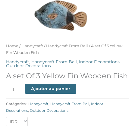
Home
/
Handycraft
/
Handycraft From Bali
/ A set Of 3 Yellow
Fin Wooden Fish
Handycraft
,
Handycraft From Bali
,
Indoor Decorations
,
Outdoor Decorations
A set Of 3 Yellow Fin Wooden Fish
Ajouter au panier
Catégories :
Handycraft
,
Handycraft From Bali
,
Indoor
Decorations
,
Outdoor Decorations