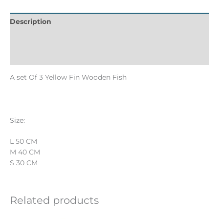
Description
Informations complémentaires
Reviews (0)
A set Of 3 Yellow Fin Wooden Fish
Size:
L 50 CM
M 40 CM
S 30 CM
Related products