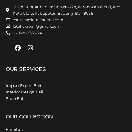
Jl. Gn. Tangkuban Perahu No.228, Kerobokan Kelod, Kec.
Kuta Utara, Kabupaten Badung, Bali 80361
contact@latelierabali.com
latelierabali@gmail.com
+6281916380124
Facebook
Instagram
OUR SERVICES
Import Export Bali
Interior Design Bali
Shop Bali
OUR COLLECTION
Furniture