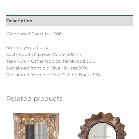
Description
Wood Wall Panel M – 006
6mm plywood base
Each wood chip pixel W 25~50mm
Teak 70% + Other tropical hardwood 30%
Reclaimed from old Java Houses 90%
Reclaimed from old Java Fishing Boats 10%
Related products