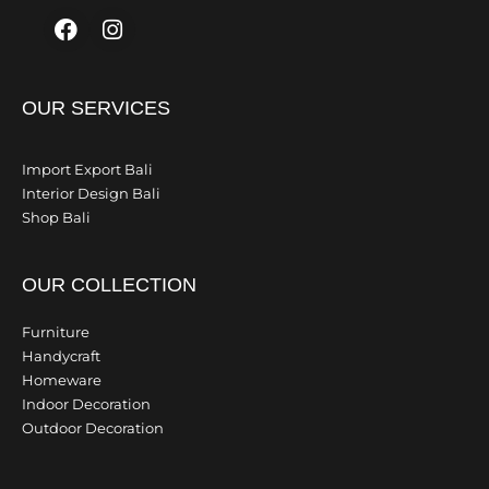
Facebook
Instagram
OUR SERVICES
Import Export Bali
Interior Design Bali
Shop Bali
OUR COLLECTION
Furniture
Handycraft
Homeware
Indoor Decoration
Outdoor Decoration