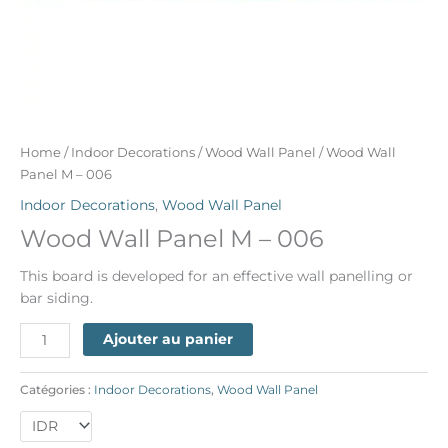
Home
/
Indoor Decorations
/
Wood Wall Panel
/ Wood Wall
Panel M – 006
Indoor Decorations
,
Wood Wall Panel
Wood Wall Panel M – 006
This board is developed for an effective wall panelling or
bar siding.
Ajouter au panier
Catégories :
Indoor Decorations
,
Wood Wall Panel