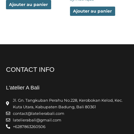
Ajouter au panier
Ajouter au panier
CONTACT INFO
L'atelier A Bali
Jl. Gn. Tangkuban Perahu No.228, Kerobokan Kelod, Kec.
Kuta Utara, Kabupaten Badung, Bali 80361
contact@latelierabali.com
latelierabali@gmail.com
+6287863260506