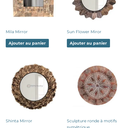
Mila Mirror
Sun Flower Miror
Ajouter au panier
Ajouter au panier
Shinta Mirror
Sculpture ronde à motifs
symétrique