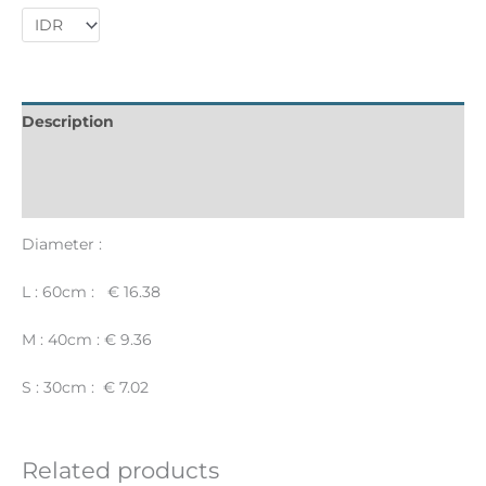
Description
Informations complémentaires
Reviews (0)
Diameter :
L : 60cm : € 16.38
M : 40cm : € 9.36
S : 30cm : € 7.02
Related products