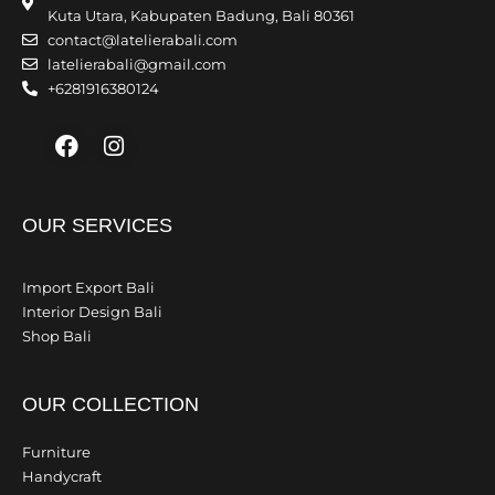
Kuta Utara, Kabupaten Badung, Bali 80361
contact@latelierabali.com
latelierabali@gmail.com
+6281916380124
Facebook
Instagram
OUR SERVICES
Import Export Bali
Interior Design Bali
Shop Bali
OUR COLLECTION
Furniture
Handycraft