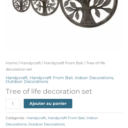
Home
/
Handycraft
/
Handycraft From Bali
/ Tree of life
decoration set
Handycraft
,
Handycraft From Bali
,
Indoor Decorations
,
Outdoor Decorations
Tree of life decoration set
Ajouter au panier
Catégories :
Handycraft
,
Handycraft From Bali
,
Indoor
Decorations
,
Outdoor Decorations