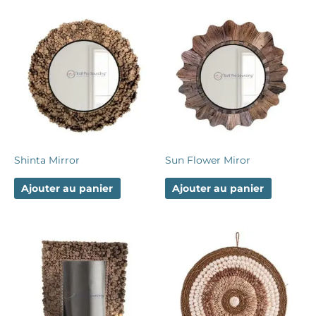
Shinta Mirror
Sun Flower Miror
Ajouter au panier
Ajouter au panier