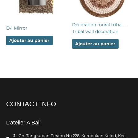
Décoration mural tribal –
Evi Mirror
Tribal wall decoration
Ajouter au panier
Ajouter au panier
CONTACT INFO
L'atelier A Bali
Jl. Gn. Tangkuban Perahu No.228, Kerobokan Kelod, Kec.